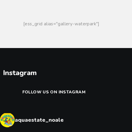
DISCOVER THE PARK
TICKETS & HOURS
[ess_grid alias="gallery-waterpark"]
INFORMATION
GROUPS AND PARTIES
Instagram
FOLLOW US ON INSTAGRAM
aquaestate_noale