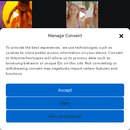
Manage Consent
Seguici su Instagram
To provide the best experiences, we use technologies such as
cookies to store and/or access information on your device. Consent
to these technologies will allow us to process data such as
browsing behavior or unique IDs on this site. Not consenting or
withdrawing consent may negatively impact certain features and
functions.
Accept
Deny
View preferences