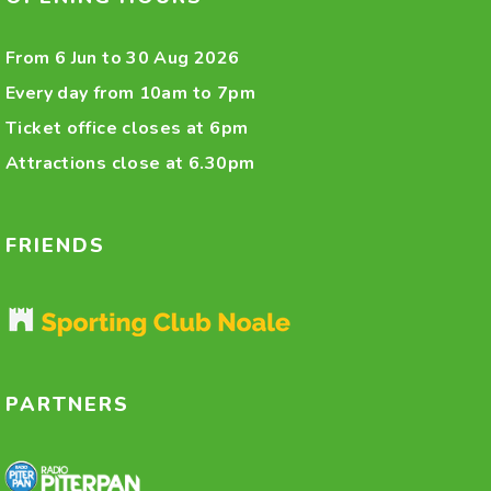
From 6 Jun to 30 Aug 2026
Every day from 10am to 7pm
Ticket office closes at 6pm
Attractions close at 6.30pm
FRIENDS
PARTNERS