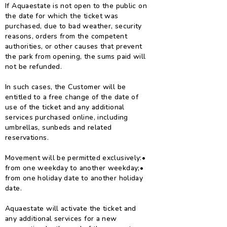
If Aquaestate is not open to the public on
the date for which the ticket was
purchased, due to bad weather, security
reasons, orders from the competent
authorities, or other causes that prevent
the park from opening, the sums paid will
not be refunded.
In such cases, the Customer will be
entitled to a free change of the date of
use of the ticket and any additional
services purchased online, including
umbrellas, sunbeds and related
reservations.
Movement will be permitted exclusively:
•
from one weekday to another weekday;
•
from one holiday date to another holiday
date.
Aquaestate will activate the ticket and
any additional services for a new