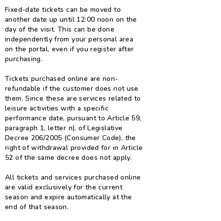
Fixed-date tickets can be moved to
another date up until 12:00 noon on the
day of the visit. This can be done
independently from your personal area
on the portal, even if you register after
purchasing.
Tickets purchased online are non-
refundable if the customer does not use
them. Since these are services related to
leisure activities with a specific
performance date, pursuant to Article 59,
paragraph 1, letter n), of Legislative
Decree 206/2005 (Consumer Code), the
right of withdrawal provided for in Article
52 of the same decree does not apply.
All tickets and services purchased online
are valid exclusively for the current
season and expire automatically at the
end of that season.