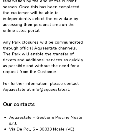
reservation by the end of the current
season. Once this has been completed,
the customer will be able to
independently select the new date by
accessing their personal area on the
online sales portal.
Any Park closures will be communicated
through official Aquaestate channels.
The Park will enable the transfer of
tickets and additional services as quickly
as possible and without the need for a
request from the Customer.
For further information, please contact
Aquaestate at info@aquaestate.it.
Our contacts
Aquaestate – Gestione Piscine Noale
s.r.l.
Via De Pol, 5 – 30033 Noale (VE)