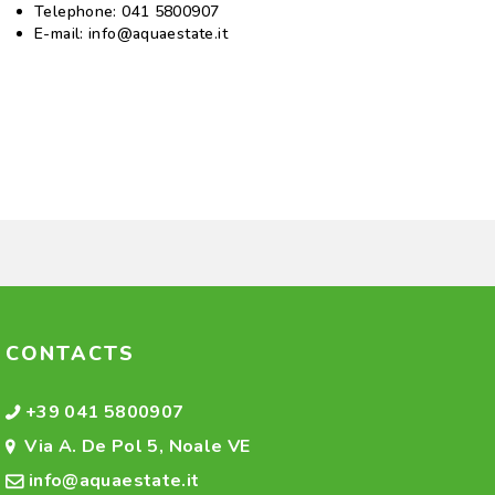
Telephone:
041 5800907
E-mail:
info@aquaestate.it
CONTACTS
+39 041 5800907
Via A. De Pol 5, Noale VE
info@aquaestate.it