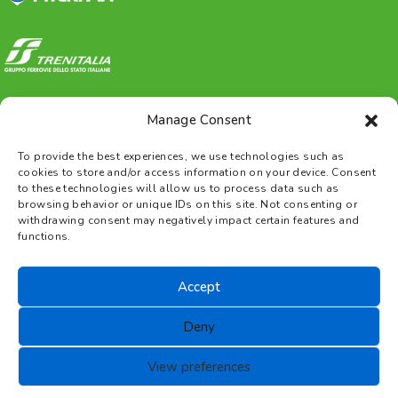
Manage Consent
To provide the best experiences, we use technologies such as
cookies to store and/or access information on your device. Consent
to these technologies will allow us to process data such as
browsing behavior or unique IDs on this site. Not consenting or
withdrawing consent may negatively impact certain features and
functions.
Gestione Piscine Noale s.r.l.
Accept
P.IVA 03390790271 |
Privacy
|
Legal
Deny
information
|
Cookies
|
Terms
View preferences
and Conditions