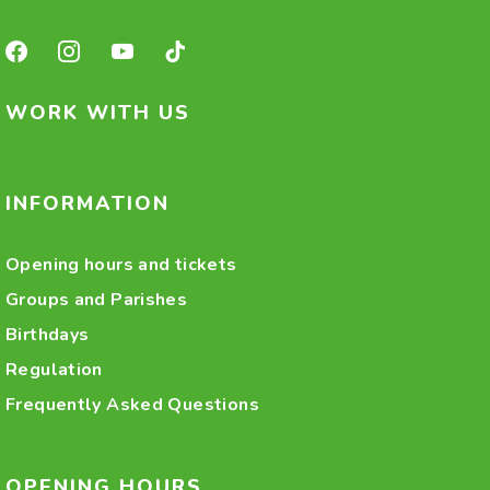
WORK WITH US
INFORMATION
Opening hours and tickets
Groups and Parishes
Birthdays
Regulation
Frequently Asked Questions
OPENING HOURS