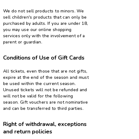
We do not sell products to minors. We
sell children's products that can only be
purchased by adults. If you are under 18,
you may use our online shopping
services only with the involvement of a
parent or guardian.
Conditions of Use of Gift Cards
All tickets, even those that are not gifts,
expire at the end of the season and must
be used within the current season.
Unused tickets will not be refunded and
will not be valid for the following
season. Gift vouchers are not nominative
and can be transferred to third parties.
Right of withdrawal, exceptions
and return policies