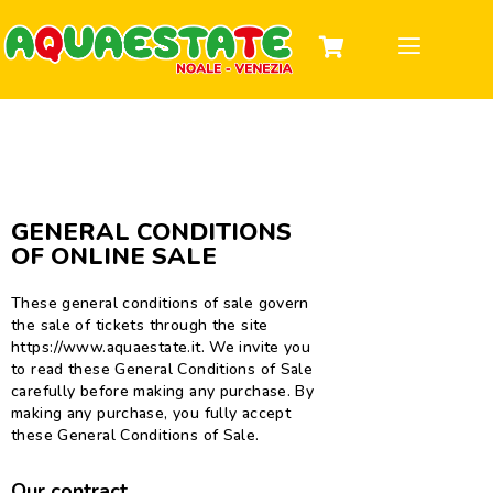
DISCOVER THE PARK
TICKETS & HOURS
INFORMATION
GROUPS AND PARTIES
GENERAL CONDITIONS
OF ONLINE SALE
These general conditions of sale govern
the sale of tickets through the site
https://www.aquaestate.it. We invite you
to read these General Conditions of Sale
carefully before making any purchase. By
making any purchase, you fully accept
these General Conditions of Sale.
Our contract