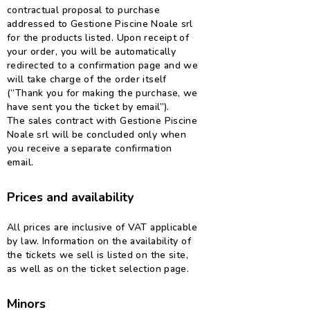
contractual proposal to purchase
addressed to Gestione Piscine Noale srl
for the products listed. Upon receipt of
your order, you will be automatically
redirected to a confirmation page and we
will take charge of the order itself
(“Thank you for making the purchase, we
have sent you the ticket by email”).
The sales contract with Gestione Piscine
Noale srl will be concluded only when
you receive a separate confirmation
email.
Prices and availability
All prices are inclusive of VAT applicable
by law. Information on the availability of
the tickets we sell is listed on the site,
as well as on the ticket selection page.
Minors