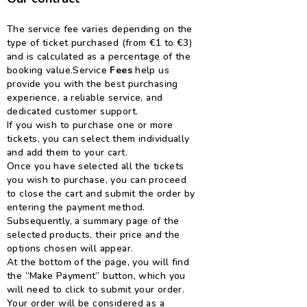
The service fee varies depending on the
type of ticket purchased (from €1 to €3)
and is calculated as a percentage of the
booking value.
Service
Fees
help us
provide you with the best purchasing
experience, a reliable service, and
dedicated customer support.
If you wish to purchase one or more
tickets, you can select them individually
and add them to your cart.
Once you have selected all the tickets
you wish to purchase, you can proceed
to close the cart and submit the order by
entering the payment method.
Subsequently, a summary page of the
selected products, their price and the
options chosen will appear.
At the bottom of the page, you will find
the “Make Payment” button, which you
will need to click to submit your order.
Your order will be considered as a