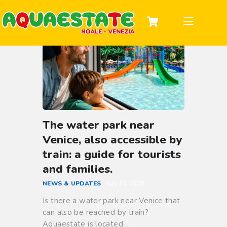
DISCOVER THE PARK
TICKETS & HOURS
INFORMATION
GROUPS AND PARTIES
The water park near
Venice, also accessible by
train: a guide for tourists
and families.
NEWS & UPDATES
July 10, 2026
Is there a water park near Venice that
can also be reached by train?
Aquaestate is located…