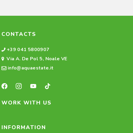
CONTACTS
+39 041 5800907
Via A. De Pol 5, Noale VE
info@aquaestate.it
WORK WITH US
INFORMATION