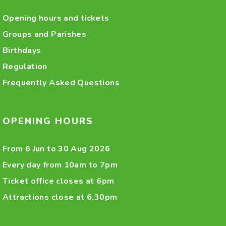
Opening hours and tickets
Groups and Parishes
Birthdays
Regulation
Frequently Asked Questions
OPENING HOURS
From 6 Jun to 30 Aug 2026
Every day from 10am to 7pm
Ticket office closes at 6pm
Attractions close at 6.30pm