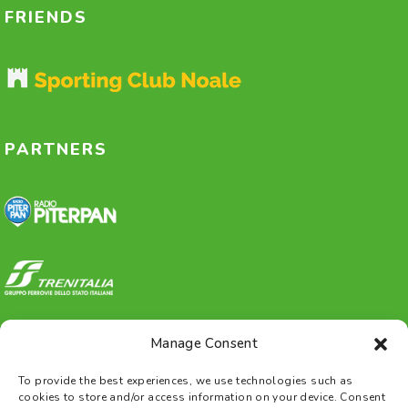
FRIENDS
PARTNERS
Manage Consent
To provide the best experiences, we use technologies such as
cookies to store and/or access information on your device. Consent