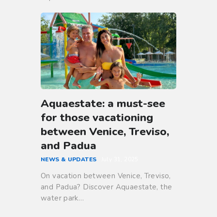
Aquaestate: a must-see
for those vacationing
between Venice, Treviso,
and Padua
NEWS & UPDATES
July 31, 2025
On vacation between Venice, Treviso,
and Padua? Discover Aquaestate, the
water park…